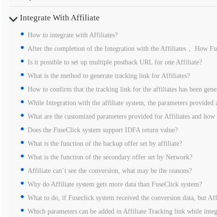
Integrate With Affiliate
How to integrate with Affiliates?
After the completion of the Integration with the Affiliates， How Fus
Is it possible to set up multiple postback URL for one Affiliate?
What is the method to generate tracking link for Affiliates?
How to confirm that the tracking link for the affiliates has been gene
While Integration with the affiliate system, the parameters provided a
What are the customized parameters provided for Affiliates and how
Does the FuseClick system support IDFA return value?
What is the function of the backup offer set by affiliate?
What is the function of the secondary offer set by Network?
Affiliate can’t see the conversion, what may be the reasons?
Why do Affiliate system gets more data than FuseClick system?
What to do, if Fuseclick system received the conversion data, but Aff
Which parameters can be added in Affiliate Tracking link while integ