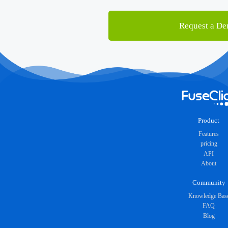
Request a D
Product
Features
pricing
API
About
Community
Knowledge Bas
FAQ
Blog