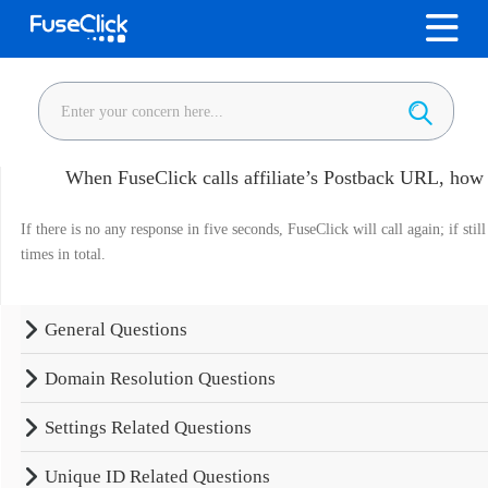
When FuseClick calls affiliate’s Postback URL, how lo
If there is no any response in five seconds, FuseClick will call again; if still
times in total.
General Questions
Domain Resolution Questions
Settings Related Questions
Unique ID Related Questions