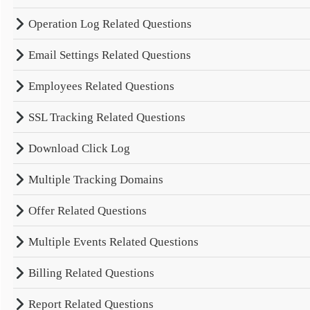
Operation Log Related Questions
Email Settings Related Questions
Employees Related Questions
SSL Tracking Related Questions
Download Click Log
Multiple Tracking Domains
Offer Related Questions
Multiple Events Related Questions
Billing Related Questions
Report Related Questions