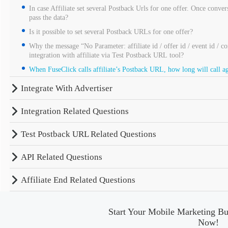
In case Affiliate set several Postback Urls for one offer. Once convers
pass the data?
Is it possible to set several Postback URLs for one offer?
Why the message “No Parameter: affiliate id / offer id / event id / c
integration with affiliate via Test Postback URL tool?
When FuseClick calls affiliate’s Postback URL, how long will call aga
Integrate With Advertiser
Integration Related Questions
Test Postback URL Related Questions
API Related Questions
Affiliate End Related Questions
Start Your Mobile Marketing Bu
Now!