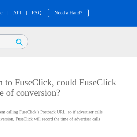
|
|
se
API
FAQ
Need a Hand?
on to FuseClick, could FuseClick
me of conversion?
tem calling FuseClick’s Postback URL, so if advertiser calls
ersion, FuseClick will record the time of advertiser calls