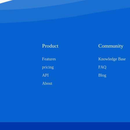
Product
Community
Features
Knowledge Base
pricing
FAQ
API
Blog
About