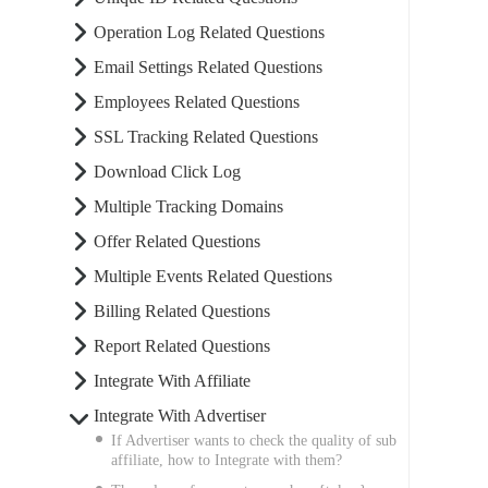
Operation Log Related Questions
Email Settings Related Questions
Employees Related Questions
SSL Tracking Related Questions
Download Click Log
Multiple Tracking Domains
Offer Related Questions
Multiple Events Related Questions
Billing Related Questions
Report Related Questions
Integrate With Affiliate
Integrate With Advertiser
If Advertiser wants to check the quality of sub
affiliate, how to Integrate with them?