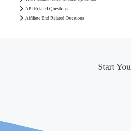
API Related Questions
Affiliate End Related Questions
Start Yo