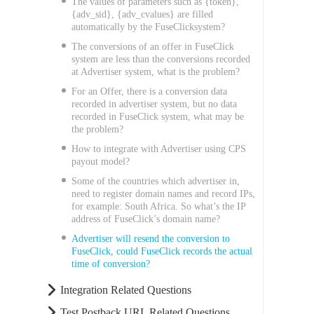
The values of parameters such as {token},
{adv_sid}, {adv_cvalues} are filled
automatically by the FuseClicksystem?
The conversions of an offer in FuseClick
system are less than the conversions recorded
at Advertiser system, what is the problem?
For an Offer, there is a conversion data
recorded in advertiser system, but no data
recorded in FuseClick system, what may be
the problem?
How to integrate with Advertiser using CPS
payout model?
Some of the countries which advertiser in,
need to register domain names and record IPs,
for example: South Africa. So what’s the IP
address of FuseClick’s domain name?
Advertiser will resend the conversion to
FuseClick, could FuseClick records the actual
time of conversion?
Integration Related Questions
Test Postback URL Related Questions