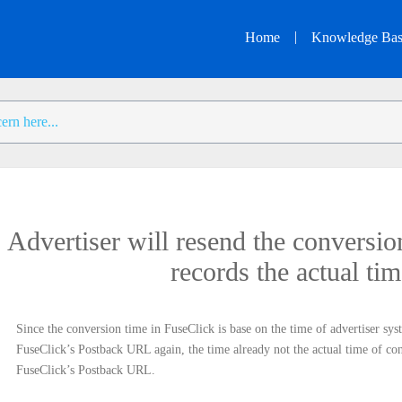
|
Home
Knowledge Ba
Advertiser will resend the conversi
records the actual ti
Since the conversion time in FuseClick is base on the time of advertiser sys
FuseClick’s Postback URL again, the time already not the actual time of conv
FuseClick’s Postback URL.