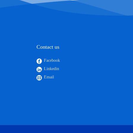
Contact us
Facebook
Linkedin
Email