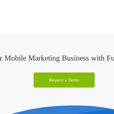
ur Mobile Marketing Business with F
Request a Demo