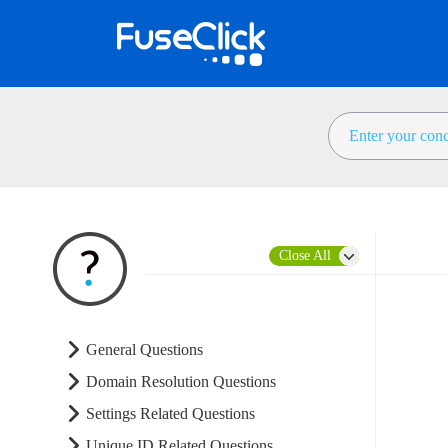
Close All
General Questions
Domain Resolution Questions
Settings Related Questions
Unique ID Related Questions