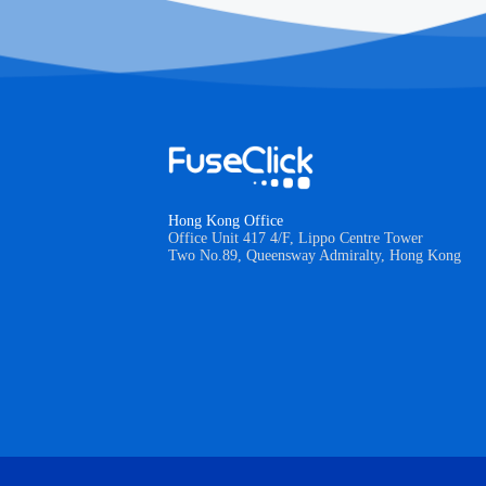
Hong Kong Office
Office Unit 417 4/F, Lippo Centre Tower
Two No.89, Queensway Admiralty, Hong Kong