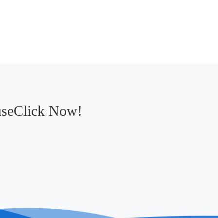
useClick Now!