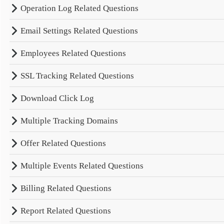
Operation Log Related Questions
Email Settings Related Questions
Employees Related Questions
SSL Tracking Related Questions
Download Click Log
Multiple Tracking Domains
Offer Related Questions
Multiple Events Related Questions
Billing Related Questions
Report Related Questions