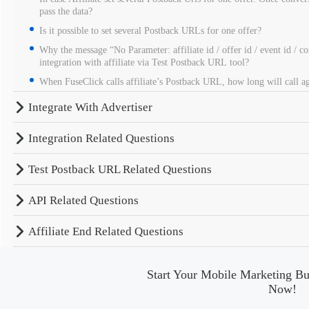
pass the data?
Is it possible to set several Postback URLs for one offer?
Why the message “No Parameter: affiliate id / offer id / event id / c
integration with affiliate via Test Postback URL tool?
When FuseClick calls affiliate’s Postback URL, how long will call aga
Integrate With Advertiser
Integration Related Questions
Test Postback URL Related Questions
API Related Questions
Affiliate End Related Questions
Start Your Mobile Marketing Bu
Now!