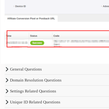
General Questions
Domain Resolution Questions
Settings Related Questions
Unique ID Related Questions