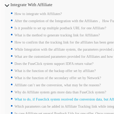
Integrate With Affiliate
How to integrate with Affiliates?
After the completion of the Integration with the Affiliates， How Fus
Is it possible to set up multiple postback URL for one Affiliate?
What is the method to generate tracking link for Affiliates?
How to confirm that the tracking link for the affiliates has been gene
While Integration with the affiliate system, the parameters provided a
What are the customized parameters provided for Affiliates and how
Does the FuseClick system support IDFA return value?
What is the function of the backup offer set by affiliate?
What is the function of the secondary offer set by Network?
Affiliate can’t see the conversion, what may be the reasons?
Why do Affiliate system gets more data than FuseClick system?
What to do, if Fuseclick system received the conversion data, but Aff
Which parameters can be added in Affiliate Tracking link while integ
In case Affiliate set several Postback Urls for one offer. Once convers