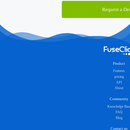
Request a D
Product
Features
pricing
API
About
Community
Knowledge Bas
FAQ
Blog
Contact us