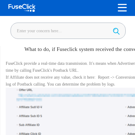
What to do, if Fuseclick system received the conve
FuseClick provide a real-time data transmission. It's means when Advertiser 
time by calling FuseClick's Postback URL.
If Affiliate does not receive any value, check it here: Report -> Conversion
log of Postback calling. You can determine the problem by logs.