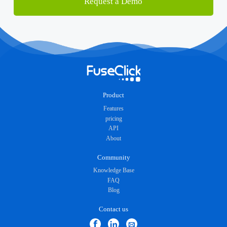
Request a Demo
Product
Features
pricing
API
About
Community
Knowledge Base
FAQ
Blog
Contact us