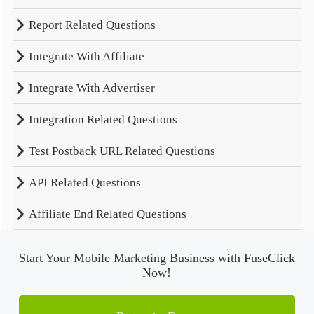
Report Related Questions
Integrate With Affiliate
Integrate With Advertiser
Integration Related Questions
Test Postback URL Related Questions
API Related Questions
Affiliate End Related Questions
Start Your Mobile Marketing Business with FuseClick
Now!