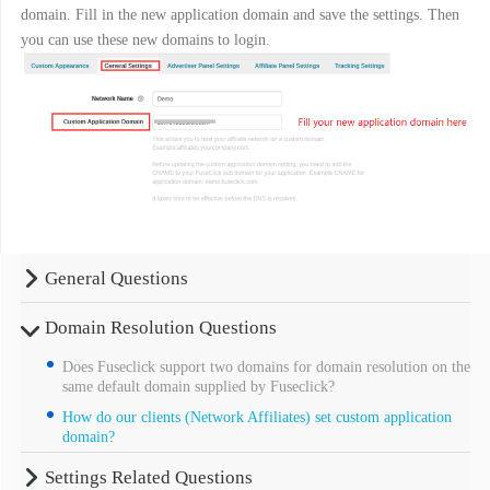
domain. Fill in the new application domain and save the settings. Then
you can use these new domains to login.
General Questions
Domain Resolution Questions
Does Fuseclick support two domains for domain resolution on the
same default domain supplied by Fuseclick?
How do our clients (Network Affiliates) set custom application
domain?
Settings Related Questions