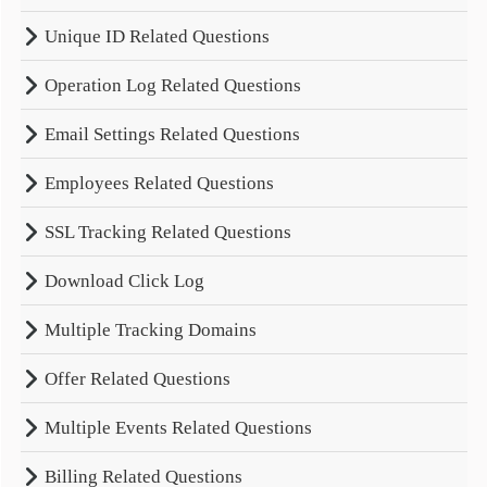
Unique ID Related Questions
Operation Log Related Questions
Email Settings Related Questions
Employees Related Questions
SSL Tracking Related Questions
Download Click Log
Multiple Tracking Domains
Offer Related Questions
Multiple Events Related Questions
Billing Related Questions