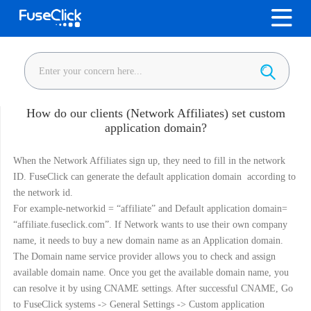
How do our clients (Network Affiliates) set custom
application domain?
When the Network Affiliates sign up, they need to fill in the network
ID. FuseClick can generate the default application domain according to
the network id.
For example-networkid = “affiliate” and Default application domain=
“affiliate.fuseclick.com”. If Network wants to use their own company
name, it needs to buy a new domain name as an Application domain.
The Domain name service provider allows you to check and assign
available domain name. Once you get the available domain name, you
can resolve it by using CNAME settings. After successful CNAME, Go
to FuseClick systems -> General Settings -> Custom application