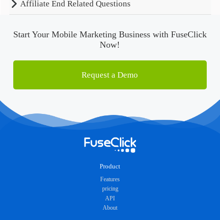
Affiliate End Related Questions
Start Your Mobile Marketing Business with FuseClick
Now!
Request a Demo
Product
Features
pricing
API
About