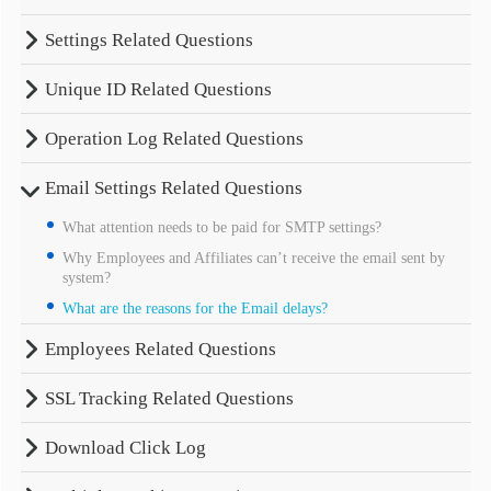
Settings Related Questions
Unique ID Related Questions
Operation Log Related Questions
Email Settings Related Questions
What attention needs to be paid for SMTP settings?
Why Employees and Affiliates can’t receive the email sent by
system?
What are the reasons for the Email delays?
Employees Related Questions
SSL Tracking Related Questions
Download Click Log