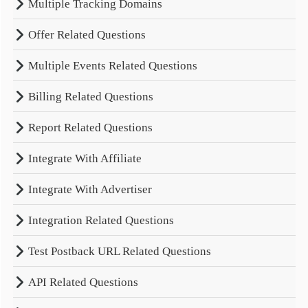
Multiple Tracking Domains
Offer Related Questions
Multiple Events Related Questions
Billing Related Questions
Report Related Questions
Integrate With Affiliate
Integrate With Advertiser
Integration Related Questions
Test Postback URL Related Questions
API Related Questions