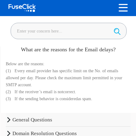
What are the reasons for the Email delays?
Below are the reasons:
(1) Every email provider has specific limit on the No. of emails
allowed per day. Please check the maximum limit permitted in your
SMTP account.
(2) If the receiver’s email is notcorrect.
(3) If the sending behavior is consideredas spam.
General Questions
Domain Resolution Questions