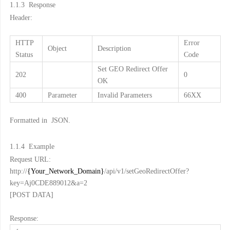
1.1.3
Response
Header:
HTTP
Error
Object
Description
Status
Code
Set GEO Redirect Offer
202
0
OK
400
Parameter
Invalid Parameters
66XX
Formatted in JSON.
1.1.4
Example
Request URL:
http://
{Your_Network_Domain}
/api/v1/setGeoRedirectOffer?
key=Aj0CDE889012&a=2
[POST DATA]
Response: