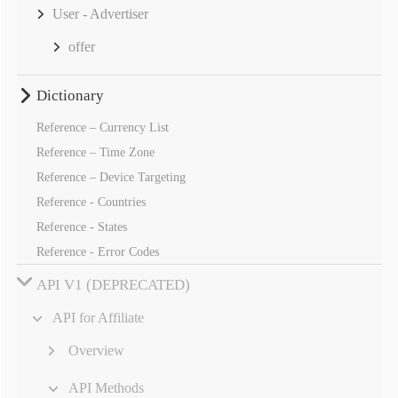
User - Advertiser
offer
Dictionary
Reference – Currency List
Reference – Time Zone
Reference – Device Targeting
Reference - Countries
Reference - States
Reference - Error Codes
API V1 (DEPRECATED)
API for Affiliate
Overview
API Methods