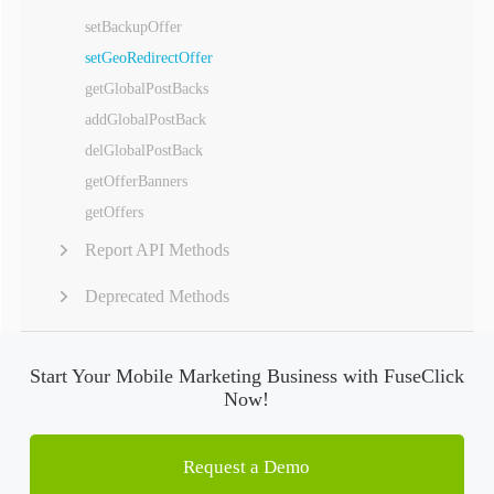
setBackupOffer
setGeoRedirectOffer
getGlobalPostBacks
addGlobalPostBack
delGlobalPostBack
getOfferBanners
getOffers
Report API Methods
Deprecated Methods
Start Your Mobile Marketing Business with FuseClick
Now!
Request a Demo