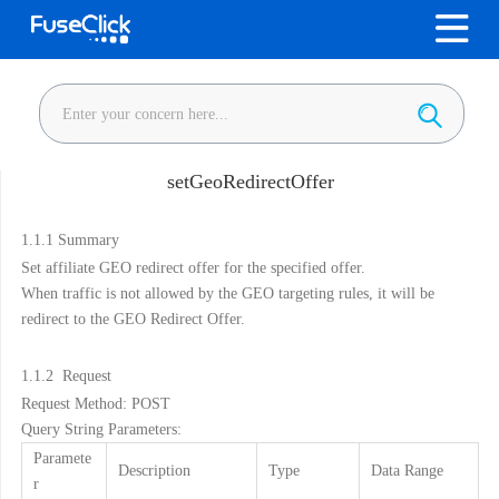
setGeoRedirectOffer
1.1.1
Summary
Set affiliate GEO redirect offer for the specified offer.
When traffic is not allowed by the GEO targeting rules, it will be
redirect to the GEO Redirect Offer.
1.1.2
Request
Request Method: POST
Query String Parameters:
Paramete
Description
Type
Data Range
r