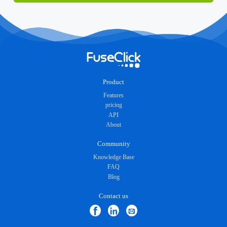
Product
Features
pricing
API
About
Community
Knowledge Base
FAQ
Blog
Contact us