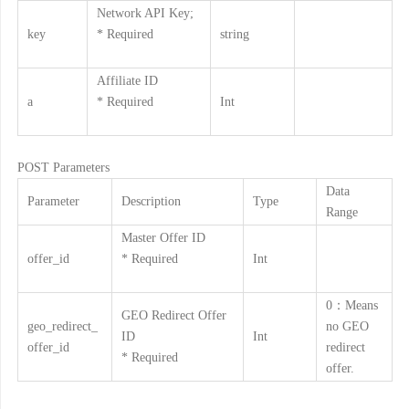
Network API Key;
key
* Required
string
Affiliate ID
a
* Required
Int
POST Parameters
Data
Parameter
Description
Type
Range
Master Offer ID
offer_id
* Required
Int
0：Means
GEO Redirect Offer
geo_redirect_
no GEO
ID
Int
offer_id
redirect
* Required
offer.