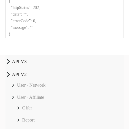
{
"httpStatus": 202,
"data": "",
"errorCode": 0,
"message": ""
}
API V3
API V2
User - Network
User - Affiliate
Offer
Report