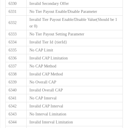
6330
Invalid Secondary Offer
6331
No Tier Payout Enable/Disable Parameter
Invalid Tier Payout Enable/Disable Value(Should be 1
6332
or 0)
6333
No Tier Payout Setting Parameter
6334
Invalid Tier Id {tierId}
6335
No CAP Limit
6336
Invalid CAP Limitation
6337
No CAP Method
6338
Invalid CAP Method
6339
No Overall CAP
6340
Invalid Overall CAP
6341
No CAP Interval
6342
Invalid CAP Interval
6343
No Interval Limitation
6344
Invalid Interval Limitation