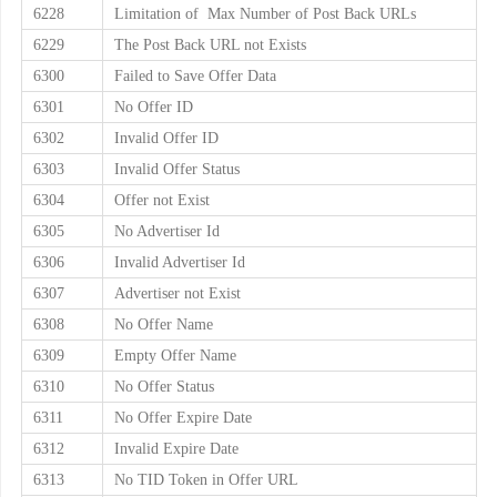
6228
Limitation of Max Number of Post Back URLs
6229
The Post Back URL not Exists
6300
Failed to Save Offer Data
6301
No Offer ID
6302
Invalid Offer ID
6303
Invalid Offer Status
6304
Offer not Exist
6305
No Advertiser Id
6306
Invalid Advertiser Id
6307
Advertiser not Exist
6308
No Offer Name
6309
Empty Offer Name
6310
No Offer Status
6311
No Offer Expire Date
6312
Invalid Expire Date
6313
No TID Token in Offer URL