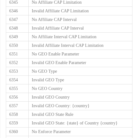
6345
No Affiliate CAP Limitation
6346
Invalid Affiliate CAP Limitation
6347
No Affiliate CAP Interval
6348
Invalid Affiliate CAP Interval
6349
No Affiliate Interval CAP Limitation
6350
Invalid Affiliate Interval CAP Limitation
6351
No GEO Enable Parameter
6352
Invalid GEO Enable Parameter
6353
No GEO Type
6354
Invalid GEO Type
6355
No GEO Country
6356
Invalid GEO Country
6357
Invalid GEO Country: {country}
6358
Invalid GEO State Rule
6359
Invalid GEO State: {state} of Country {country}
6360
No Enforce Parameter