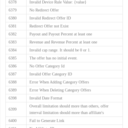
6378
Invalid Device Rule Value: {value}
6379
No Redirect Offer
6380
Invalid Redirect Offer ID
6381
Redirect Offer not Exist
6382
Payout and Payout Percent at least one
6383
Revenue and Revenue Percent at least one
6384
Invalid cap range. It should be 0 or 1.
6385
The offer has no initial event.
6386
No Offer Category Id
6387
Invalid Offer Category ID
6388
Error When Adding Category Offers
6389
Error When Deleting Category Offers
6398
Invalid Date Format
Overall limitation should more than others, offer
6399
interval limitation should more than affiliate's
6400
Fail to Generate Link