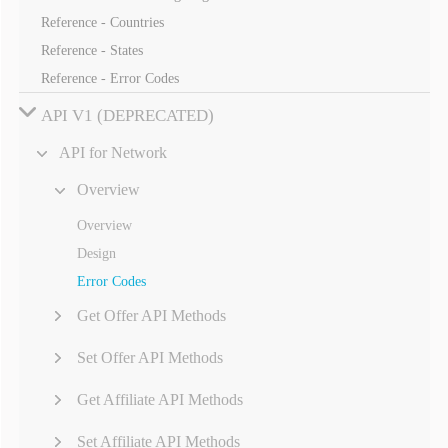
Reference - Countries
Reference - States
Reference - Error Codes
API V1 (DEPRECATED)
API for Network
Overview
Overview
Design
Error Codes
Get Offer API Methods
Set Offer API Methods
Get Affiliate API Methods
Set Affiliate API Methods