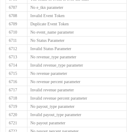
6707
No e_tkn parameter
6708
Invalid Event Token
6709
Duplicate Event Token
6710
No event_name parameter
6711
No Status Parameter
6712
Invalid Status Parameter
6713
No revenue_type parameter
6714
Invalid revenue_type parameter
6715
No revenue parameter
6716
No revenue percent parameter
6717
Invalid revenue parameter
6718
Invalid revenue percent parameter
6719
No payout_type parameter
6720
Invalid payout_type parameter
6721
No payout parameter
6722
No payout percent parameter