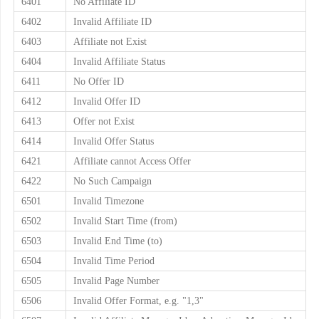
6401
No Affiliate ID
6402
Invalid Affiliate ID
6403
Affiliate not Exist
6404
Invalid Affiliate Status
6411
No Offer ID
6412
Invalid Offer ID
6413
Offer not Exist
6414
Invalid Offer Status
6421
Affiliate cannot Access Offer
6422
No Such Campaign
6501
Invalid Timezone
6502
Invalid Start Time (from)
6503
Invalid End Time (to)
6504
Invalid Time Period
6505
Invalid Page Number
6506
Invalid Offer Format, e.g. "1,3"