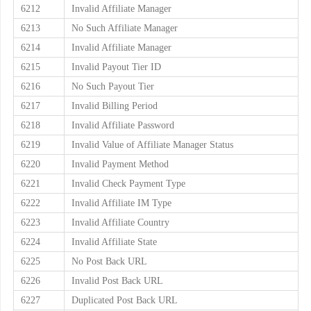
6212
Invalid Affiliate Manager
6213
No Such Affiliate Manager
6214
Invalid Affiliate Manager
6215
Invalid Payout Tier ID
6216
No Such Payout Tier
6217
Invalid Billing Period
6218
Invalid Affiliate Password
6219
Invalid Value of Affiliate Manager Status
6220
Invalid Payment Method
6221
Invalid Check Payment Type
6222
Invalid Affiliate IM Type
6223
Invalid Affiliate Country
6224
Invalid Affiliate State
6225
No Post Back URL
6226
Invalid Post Back URL
6227
Duplicated Post Back URL