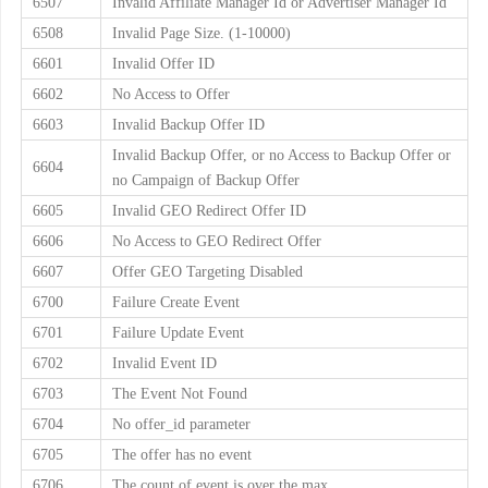
6507
Invalid Affiliate Manager Id or Advertiser Manager Id
6508
Invalid Page Size. (1-10000)
6601
Invalid Offer ID
6602
No Access to Offer
6603
Invalid Backup Offer ID
Invalid Backup Offer, or no Access to Backup Offer or
6604
no Campaign of Backup Offer
6605
Invalid GEO Redirect Offer ID
6606
No Access to GEO Redirect Offer
6607
Offer GEO Targeting Disabled
6700
Failure Create Event
6701
Failure Update Event
6702
Invalid Event ID
6703
The Event Not Found
6704
No offer_id parameter
6705
The offer has no event
6706
The count of event is over the max