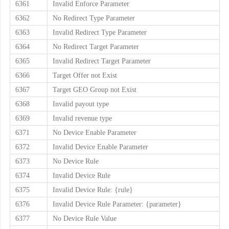
6361
Invalid Enforce Parameter
6362
No Redirect Type Parameter
6363
Invalid Redirect Type Parameter
6364
No Redirect Target Parameter
6365
Invalid Redirect Target Parameter
6366
Target Offer not Exist
6367
Target GEO Group not Exist
6368
Invalid payout type
6369
Invalid revenue type
6371
No Device Enable Parameter
6372
Invalid Device Enable Parameter
6373
No Device Rule
6374
Invalid Device Rule
6375
Invalid Device Rule: {rule}
6376
Invalid Device Rule Parameter: {parameter}
6377
No Device Rule Value