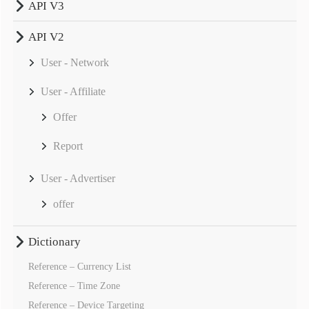
API V3
API V2
User - Network
User - Affiliate
Offer
Report
User - Advertiser
offer
Dictionary
Reference – Currency List
Reference – Time Zone
Reference – Device Targeting