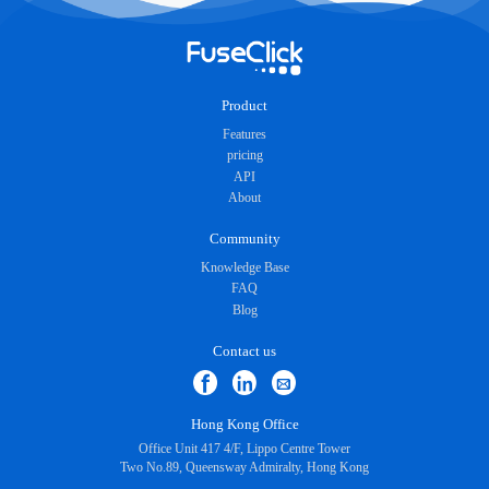
Product
Features
pricing
API
About
Community
Knowledge Base
FAQ
Blog
Contact us
Hong Kong Office
Office Unit 417 4/F, Lippo Centre Tower
Two No.89, Queensway Admiralty, Hong Kong