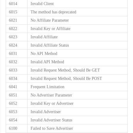
6014
Invalid Client
6015
The method has deprecated
6021
No Affiliate Parameter
6022
Invalid Key or Affiliate
6023
Invalid Affiliate
6024
Invalid Affiliate Status
6031
No API Method
6032
Invalid API Method
6033
Invalid Request Method, Should Be GET
6034
Invalid Request Method, Should Be POST
6041
Frequent Limitation
6051
No Advertiser Parameter
6052
Invalid Key or Advertiser
6053
Invalid Advertiser
6054
Invalid Advertiser Status
6100
Failed to Save Advertiser