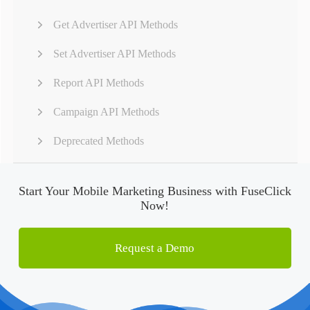
Get Advertiser API Methods
Set Advertiser API Methods
Report API Methods
Campaign API Methods
Deprecated Methods
Start Your Mobile Marketing Business with FuseClick
Now!
Request a Demo