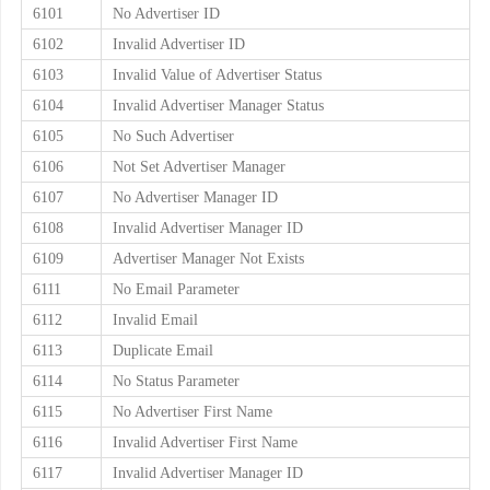
6101
No Advertiser ID
6102
Invalid Advertiser ID
6103
Invalid Value of Advertiser Status
6104
Invalid Advertiser Manager Status
6105
No Such Advertiser
6106
Not Set Advertiser Manager
6107
No Advertiser Manager ID
6108
Invalid Advertiser Manager ID
6109
Advertiser Manager Not Exists
6111
No Email Parameter
6112
Invalid Email
6113
Duplicate Email
6114
No Status Parameter
6115
No Advertiser First Name
6116
Invalid Advertiser First Name
6117
Invalid Advertiser Manager ID