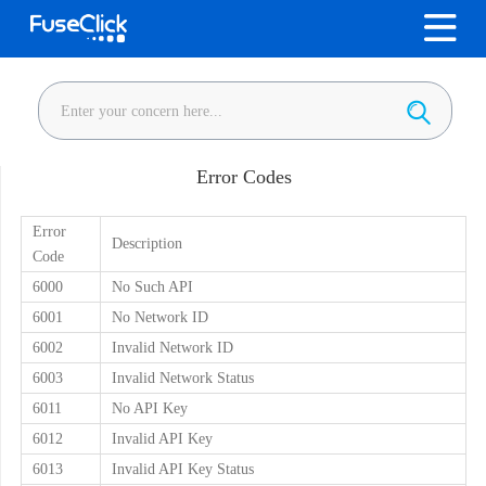
Error Codes
Error
Description
Code
6000
No Such API
6001
No Network ID
6002
Invalid Network ID
6003
Invalid Network Status
6011
No API Key
6012
Invalid API Key
6013
Invalid API Key Status