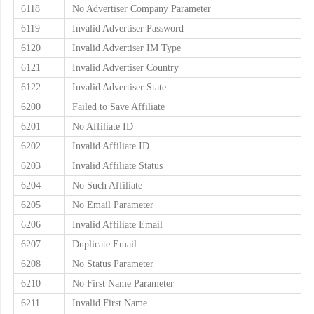
6118
No Advertiser Company Parameter
6119
Invalid Advertiser Password
6120
Invalid Advertiser IM Type
6121
Invalid Advertiser Country
6122
Invalid Advertiser State
6200
Failed to Save Affiliate
6201
No Affiliate ID
6202
Invalid Affiliate ID
6203
Invalid Affiliate Status
6204
No Such Affiliate
6205
No Email Parameter
6206
Invalid Affiliate Email
6207
Duplicate Email
6208
No Status Parameter
6210
No First Name Parameter
6211
Invalid First Name