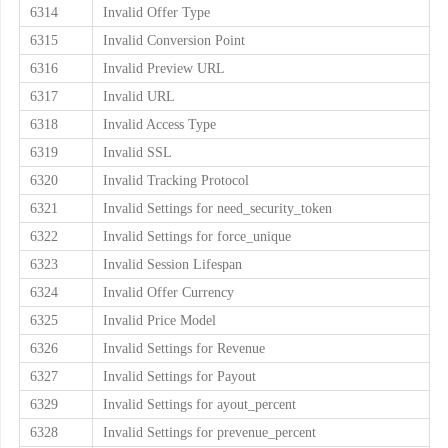
6314
Invalid Offer Type
6315
Invalid Conversion Point
6316
Invalid Preview URL
6317
Invalid URL
6318
Invalid Access Type
6319
Invalid SSL
6320
Invalid Tracking Protocol
6321
Invalid Settings for need_security_token
6322
Invalid Settings for force_unique
6323
Invalid Session Lifespan
6324
Invalid Offer Currency
6325
Invalid Price Model
6326
Invalid Settings for Revenue
6327
Invalid Settings for Payout
6329
Invalid Settings for ayout_percent
6328
Invalid Settings for prevenue_percent