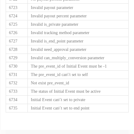
6723
Invalid payout parameter
6724
Invalid payout percent parameter
6725
Invalid is_private parameter
6726
Invalid tracking method parameter
6727
Invalid is_end_point parameter
6728
Invalid need_approval parameter
6729
Invalid can_multiply_conversion parameter
6730
The pre_event_id of Initial Event must be -1
6731
The pre_event_id can\'t set to self
6732
Not exist pre_event_id
6733
The status of Initial Event must be active
6734
Initial Event can\'t set to private
6735
Initial Event can\'t set to end point