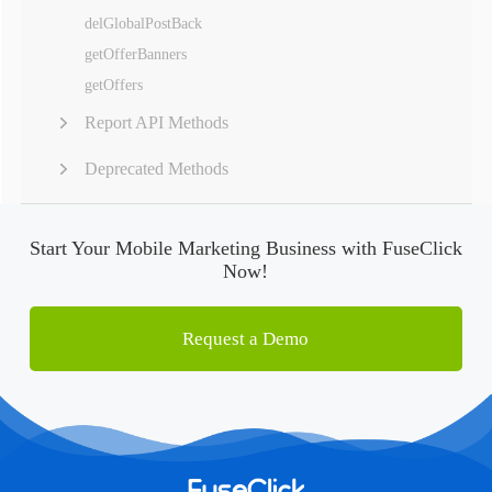
delGlobalPostBack
getOfferBanners
getOffers
Report API Methods
Deprecated Methods
Start Your Mobile Marketing Business with FuseClick
Now!
Request a Demo