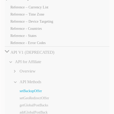
Reference – Currency List
Reference – Time Zone
Reference – Device Targeting
Reference - Countries
Reference - States
Reference - Error Codes
API V1 (DEPRECATED)
API for Affiliate
Overview
API Methods
setBackupOffer
setGeoRedirectOffer
getGlobalPostBacks
addGlobalPostBack