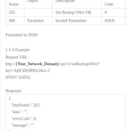
Object
Description
Status
Code
202
Set Backup Offer OK
0
400
Parameter
Invalid Parameters
66XX
Formatted in JSON
1.1.4
Example
Request URL:
http://
{Your_Network_Domain}
/api/v1/setBackupOffer?
key=Aj0CDE889012&a=2
[POST DATA]
Response:
{
"httpStatus": 202,
"data": "",
"errorCode": 0,
"message": ""