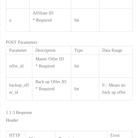
Affiliate ID
a
* Required
Int
POST Parameters:
Parameter
Description
Type
Data Range
Master Offer ID
offer_id
* Required
Int
Back up Offer ID
backup_off
0：Means no
* Required
Int
er_id
back up offer.
1.1.3
Response
Header:
HTTP
Error