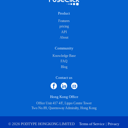
Product
Features
pricing
API
About
Community
Knowledge Base
FAQ
Blog
Contact us
Hong Kong Office
Office Unit 417 4/F, Lippo Centre Tower
Two No.89, Queensway Admiralty, Hong Kong
© 2026 PODTYPE HONGKONG LIMITED
Terms of Service
|
Privacy