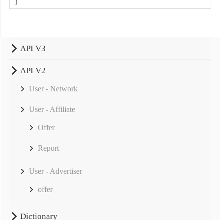
}
API V3
API V2
User - Network
User - Affiliate
Offer
Report
User - Advertiser
offer
Dictionary