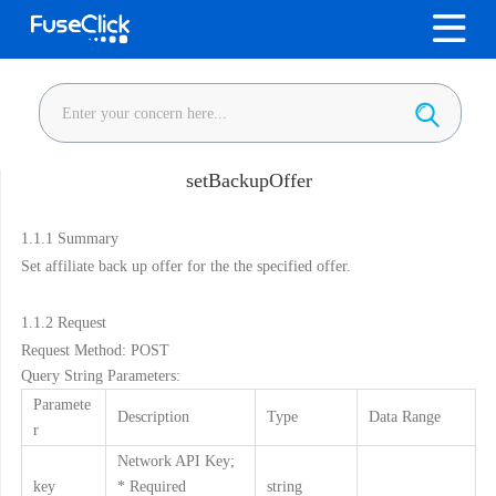
setBackupOffer
1.1.1
Summary
Set affiliate back up offer for the the specified offer.
1.1.2
Request
Request Method: POST
Query String Parameters:
Paramete
Description
Type
Data Range
r
Network API Key;
key
* Required
string